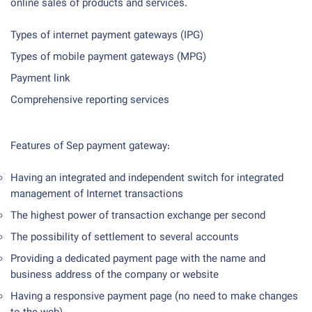
online sales of products and services.
Types of internet payment gateways (IPG)
Types of mobile payment gateways (MPG)
Payment link
Comprehensive reporting services
Features of Sep payment gateway:
Having an integrated and independent switch for integrated
management of Internet transactions
The highest power of transaction exchange per second
The possibility of settlement to several accounts
Providing a dedicated payment page with the name and
business address of the company or website
Having a responsive payment page (no need to make changes