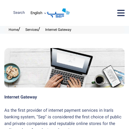
Search
Home
Services
Internet Gateway
Internet Gateway
As the first provider of internet payment services in Iran's
banking system, "Sep" is considered the first choice of public
and private companies and reputable online stores for the