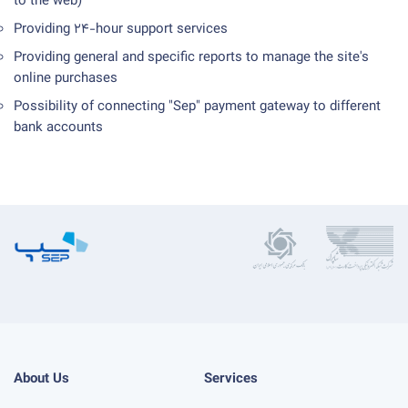
to the web)
Providing 24-hour support services
Providing general and specific reports to manage the site's
online purchases
Possibility of connecting "Sep" payment gateway to different
bank accounts
About Us
Services