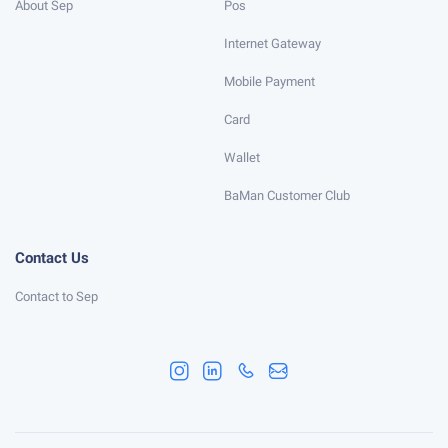
About Sep
Pos
Internet Gateway
Mobile Payment
Card
Wallet
BaMan Customer Club
Contact Us
Contact to Sep